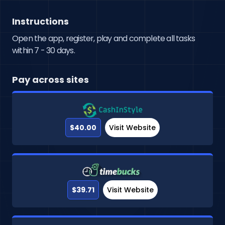
Instructions
Open the app, register, play and complete all tasks
within 7 - 30 days.
Pay across sites
$40.00
Visit Website
$39.71
Visit Website