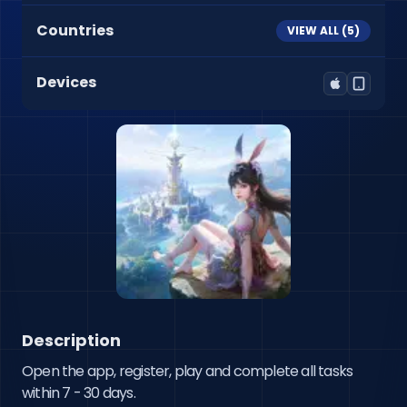
Countries
VIEW ALL (
5
)
Devices
Description
Open the app, register, play and complete all tasks 
within 7 - 30 days.