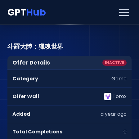
GPT
Hub
斗羅大陸：獵魂世界
Offer Details
INACTIVE
Category
Game
Offer Wall
Torox
Added
a year ago
Total Completions
0