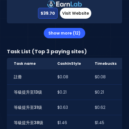
$39.70
Visit Website
Show more (12)
Task List (Top 3 paying sites)
Task name
CashInStyle
Timebucks
註冊
$0.08
$0.08
等級提升至13级
$0.21
$0.21
等級提升至31级
$0.63
$0.62
等級提升至38级
$1.46
$1.45