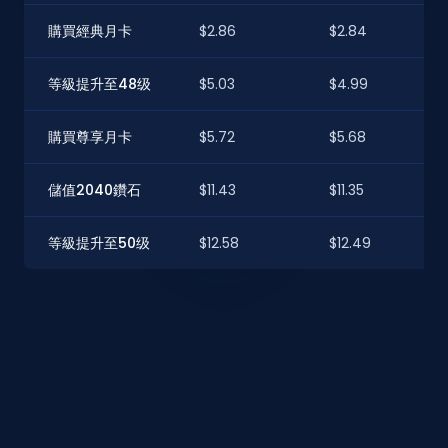
購買經典月卡
$2.86
$2.84
等級提升至48级
$5.03
$4.99
購買尊享月卡
$5.72
$5.68
儲值2040鑽石
$11.43
$11.35
等級提升至50级
$12.58
$12.49