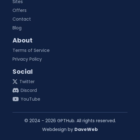
Sites
Offers
Contact
Blog
About
Terms of Service
Privacy Policy
Social
Twitter
Discord
YouTube
© 2024 -
2026
GPTHub. All rights reserved.
Webdesign by
DaveWeb