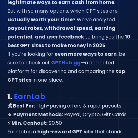
legitimate ways to earn cash from home
.
But with so many options, which GPT sites are
actually worth your time
? We’ve analyzed
payout rates, withdrawal speed, earning
potential, and user feedback
to bring you the
10
best GPT sites to make money in 2025
.
If you're looking for
even more ways to earn
, be
sure to check out
GPTHub.gg
—a dedicated
platform for discovering and comparing the
top
GPT sites
in one place.
1.
EarnLab
💰 Best For:
High-paying offers & rapid payouts
🔹 Payment Methods:
PayPal, Crypto, Gift Cards
⚡ Min. Cashout:
$0.50
EarnLab is a
high-reward GPT site
that stands