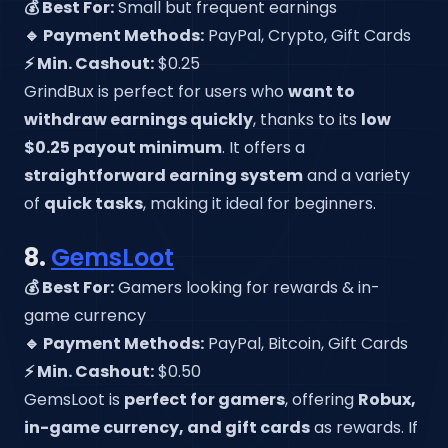
💰 Best For:
Small but frequent earnings
🔹 Payment Methods:
PayPal, Crypto, Gift Cards
⚡ Min. Cashout:
$0.25
GrindBux is perfect for users who
want to
withdraw earnings quickly
, thanks to its
low
$0.25 payout minimum
. It offers a
straightforward earning system
and a variety
of
quick tasks
, making it ideal for beginners.
8.
GemsLoot
💰 Best For:
Gamers looking for rewards & in-
game currency
🔹 Payment Methods:
PayPal, Bitcoin, Gift Cards
⚡ Min. Cashout:
$0.50
GemsLoot is
perfect for gamers
, offering
Robux,
in-game currency, and gift cards
as rewards. If