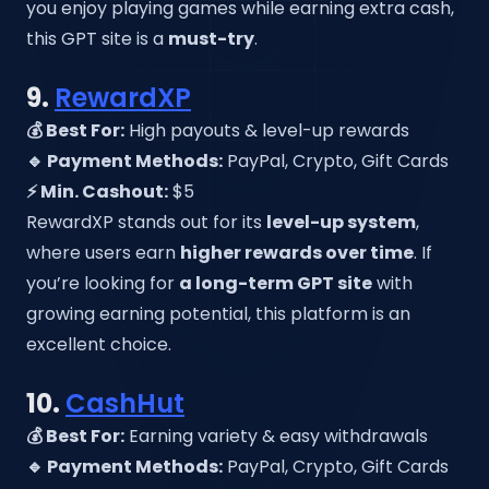
you enjoy playing games while earning extra cash,
this GPT site is a
must-try
.
9.
RewardXP
💰 Best For:
High payouts & level-up rewards
🔹 Payment Methods:
PayPal, Crypto, Gift Cards
⚡ Min. Cashout:
$5
RewardXP stands out for its
level-up system
,
where users earn
higher rewards over time
. If
you’re looking for
a long-term GPT site
with
growing earning potential, this platform is an
excellent choice.
10.
CashHut
💰 Best For:
Earning variety & easy withdrawals
🔹 Payment Methods:
PayPal, Crypto, Gift Cards