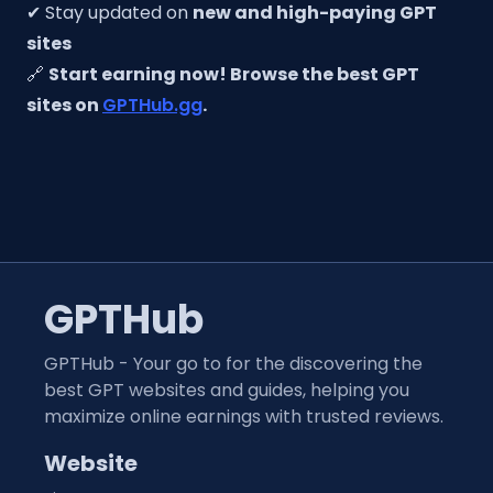
✔ Stay updated on
new and high-paying GPT
sites
🔗
Start earning now! Browse the best GPT
sites on
GPTHub.gg
.
GPTHub
GPTHub - Your go to for the discovering the
best GPT websites and guides, helping you
maximize online earnings with trusted reviews.
Website