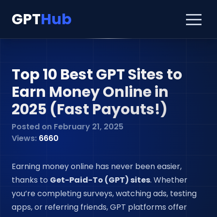
GPT
Hub
Top 10 Best GPT Sites to
Earn Money Online in
2025 (Fast Payouts!)
Posted on
February 21, 2025
Views:
6660
Earning money online has never been easier,
thanks to
Get-Paid-To (GPT) sites
. Whether
you’re completing surveys, watching ads, testing
apps, or referring friends, GPT platforms offer