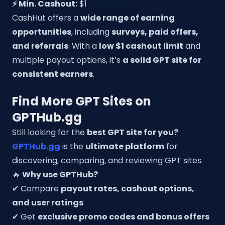
⚡ Min. Cashout:
$1
CashHut offers a
wide range of earning
opportunities
, including
surveys, paid offers,
and referrals
. With a
low $1 cashout limit
and
multiple payout options, it’s
a solid GPT site for
consistent earners
.
Find More GPT Sites on
GPTHub.gg
Still looking for the
best GPT site for you?
GPTHub.gg
is the
ultimate platform
for
discovering, comparing, and reviewing GPT sites.
🔥
Why use GPTHub?
✔ Compare
payout rates, cashout options,
and user ratings
✔ Get
exclusive promo codes and bonus offers