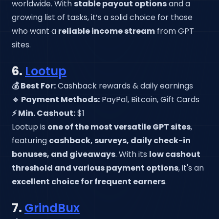
worldwide. With
stable payout options
and a
growing list of tasks, it’s a solid choice for those
who want a
reliable income stream
from GPT
sites.
6.
Lootup
💰 Best For:
Cashback rewards & daily earnings
🔹 Payment Methods:
PayPal, Bitcoin, Gift Cards
⚡ Min. Cashout:
$1
Lootup is
one of the most versatile GPT sites
,
featuring
cashback, surveys, daily check-in
bonuses, and giveaways
. With its
low cashout
threshold and various payment options
, it's an
excellent choice for frequent earners
.
7.
GrindBux