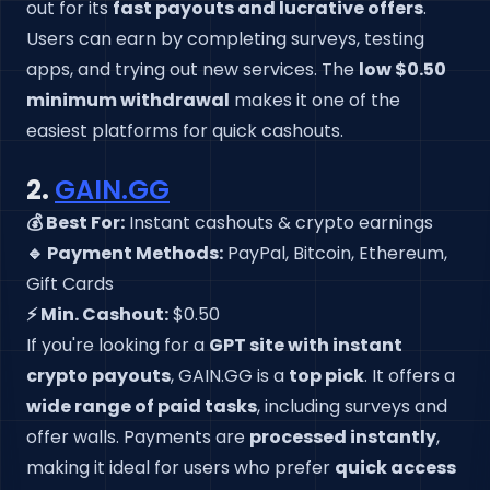
out for its
fast payouts and lucrative offers
.
Users can earn by completing surveys, testing
apps, and trying out new services. The
low $0.50
minimum withdrawal
makes it one of the
easiest platforms for quick cashouts.
2.
GAIN.GG
💰 Best For:
Instant cashouts & crypto earnings
🔹 Payment Methods:
PayPal, Bitcoin, Ethereum,
Gift Cards
⚡ Min. Cashout:
$0.50
If you're looking for a
GPT site with instant
crypto payouts
, GAIN.GG is a
top pick
. It offers a
wide range of paid tasks
, including surveys and
offer walls. Payments are
processed instantly
,
making it ideal for users who prefer
quick access