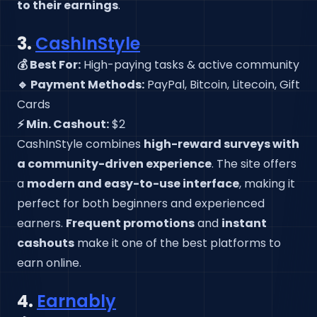
to their earnings
.
3.
CashInStyle
💰 Best For:
High-paying tasks & active community
🔹 Payment Methods:
PayPal, Bitcoin, Litecoin, Gift
Cards
⚡ Min. Cashout:
$2
CashInStyle combines
high-reward surveys with
a community-driven experience
. The site offers
a
modern and easy-to-use interface
, making it
perfect for both beginners and experienced
earners.
Frequent promotions
and
instant
cashouts
make it one of the best platforms to
earn online.
4.
Earnably