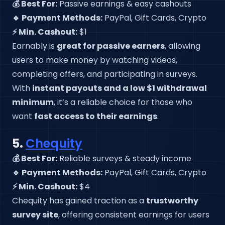
💰 Best For:
Passive earnings & easy cashouts
🔹 Payment Methods:
PayPal, Gift Cards, Crypto
⚡ Min. Cashout:
$1
Earnably is
great for passive earners
, allowing
users to make money by watching videos,
completing offers, and participating in surveys.
With
instant payouts and a low $1 withdrawal
minimum
, it’s a reliable choice for those who
want
fast access to their earnings
.
5.
Chequity
💰 Best For:
Reliable surveys & steady income
🔹 Payment Methods:
PayPal, Gift Cards, Crypto
⚡ Min. Cashout:
$4
Chequity has gained traction as a
trustworthy
survey site
, offering consistent earnings for users